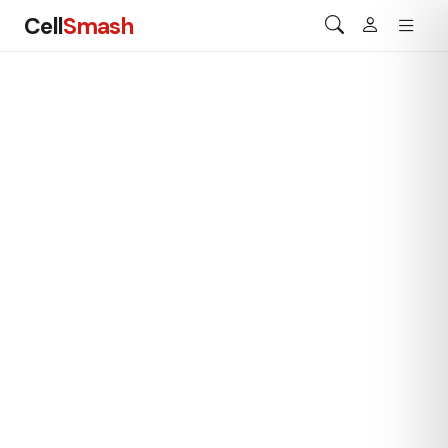
Cell
Smash