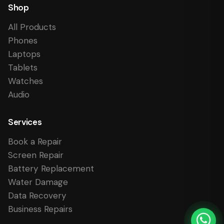
Shop
All Products
Phones
Laptops
Tablets
Watches
Audio
Services
Book a Repair
Screen Repair
Battery Replacement
Water Damage
Data Recovery
Business Repairs