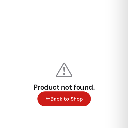
Product not found.
Back to Shop