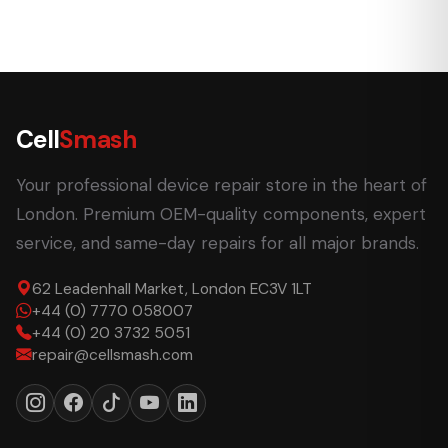
Cell
Smash
Your professional device repair store in the heart of
London. Premium OEM-quality components, expert
service, and same-day repairs for all major brands.
62 Leadenhall Market, London EC3V 1LT
+44 (0) 7770 058007
+44 (0) 20 3732 5051
repair@cellsmash.com