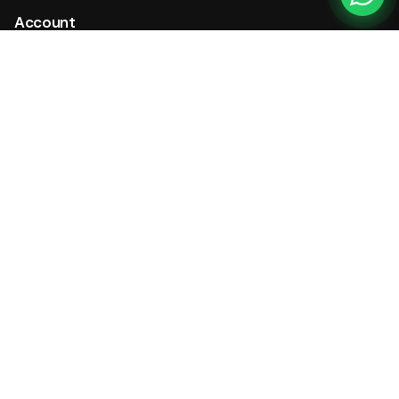
Account
My Account
My Tickets
Cart
Checkout
Wishlist
Company
Contact Us
Reviews
About
Careers
Press
Store Hours