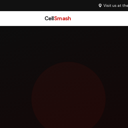
Visit us at th
Cell
Smash