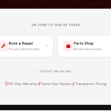
OR JUMP TO ONE OF THESE
Book a Repair
Parts Shop
Fix your device today
Browse spare parts
Still lost? We can help.
90-Day Warranty
Same-Day Repairs
Transparent Pricing