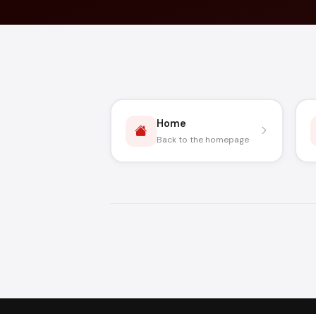
Home
Back to the homepage