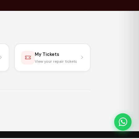
My Tickets
View your repair tickets