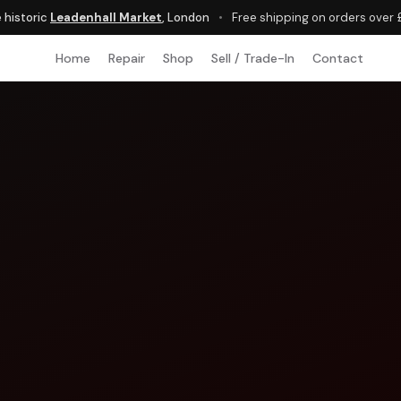
e historic
Leadenhall Market
, London
•
Free shipping on orders over
Home
Repair
Shop
Sell / Trade-In
Contact