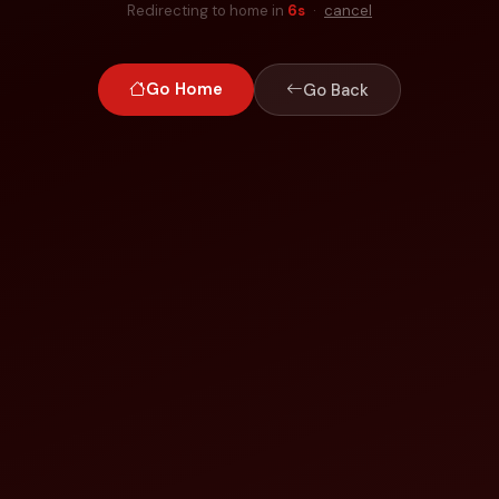
Redirecting to home in
6
s
·
cancel
Go Home
Go Back