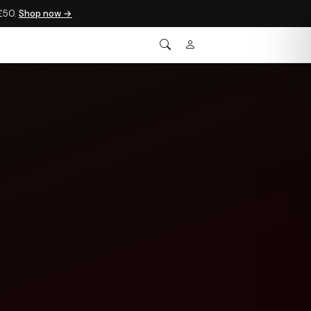
 £50.
Shop now →