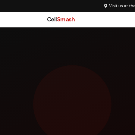
Visit us at th
Cell
Smash