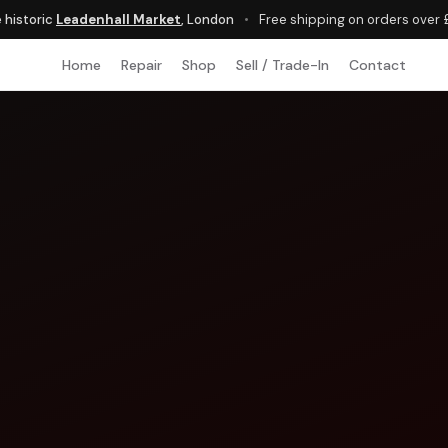
e historic
Leadenhall Market
, London
•
Free shipping on orders over
Home
Repair
Shop
Sell / Trade-In
Contact