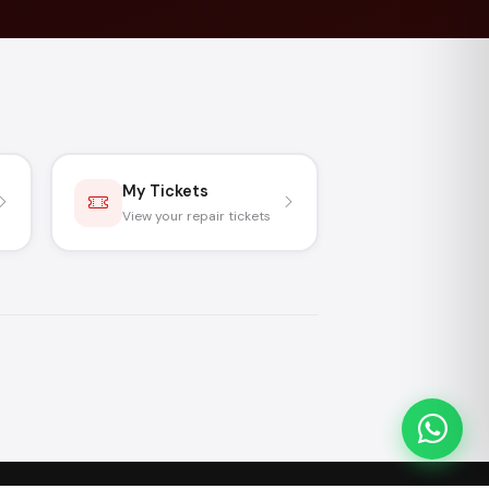
My Tickets
View your repair tickets