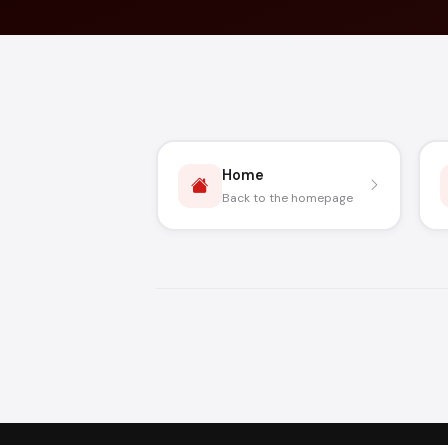
Home
Back to the homepage