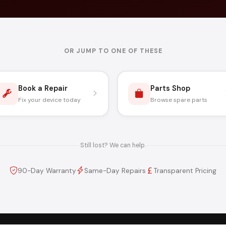
OR JUMP TO ONE OF THESE
Book a Repair
Parts Shop
Fix your device today
Browse spare parts
Still lost? We can help.
90-Day Warranty
Same-Day Repairs
Transparent Pricing