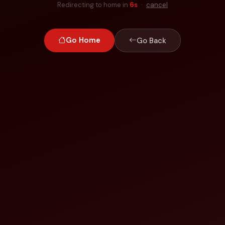
Redirecting to home in
6
s
·
cancel
Go Home
Go Back