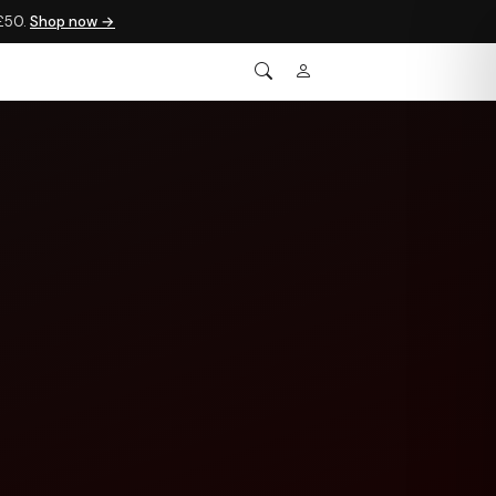
 £50.
Shop now →