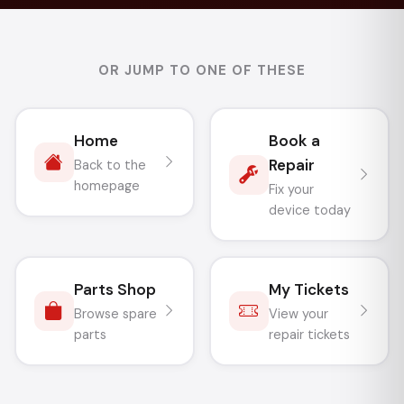
OR JUMP TO ONE OF THESE
Home
Book a
Repair
Back to the
homepage
Fix your
device today
Parts Shop
My Tickets
Browse spare
View your
parts
repair tickets