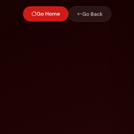
Go Home
Go Back