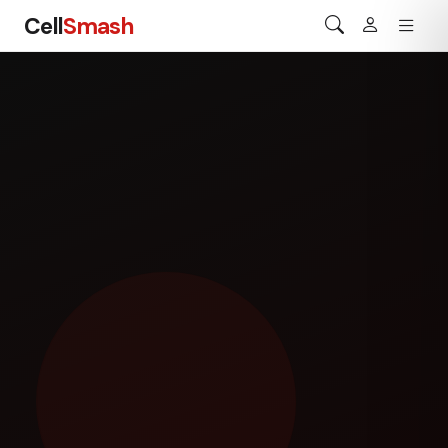
Cell
Smash