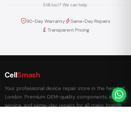
Still lost? We can help.
90-Day Warranty
Same-Day Repairs
Transparent Pricing
Cell
Smash
Your professional device repair store in the heart of
London. Premium OEM-quality components, expert
service, and same-day repairs for all major brands.
62 Leadenhall Market, London EC3V 1LT
+44 (0) 7770 058007