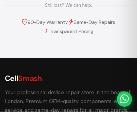
Still lost? We can help.
90-Day Warranty
Same-Day Repairs
Transparent Pricing
Cell
Smash
Your professional device repair store in the heart of
London. Premium OEM-quality components, expert
service, and same-day repairs for all major brands.
62 Leadenhall Market, London EC3V 1LT
+44 (0) 7770 058007