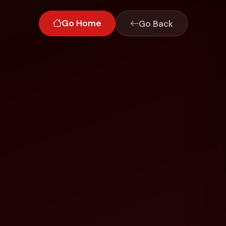
Go Home
Go Back