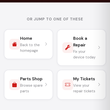
OR JUMP TO ONE OF THESE
Home
Book a
Repair
Back to the
homepage
Fix your
device today
Parts Shop
My Tickets
Browse spare
View your
parts
repair tickets