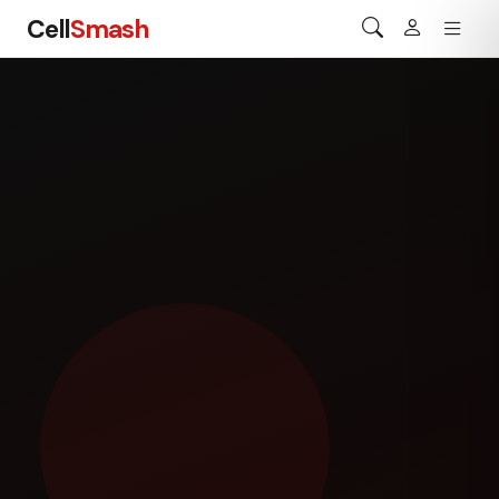
Cell
Smash