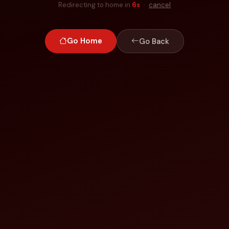
Redirecting to home in
6
s
·
cancel
Go Home
Go Back