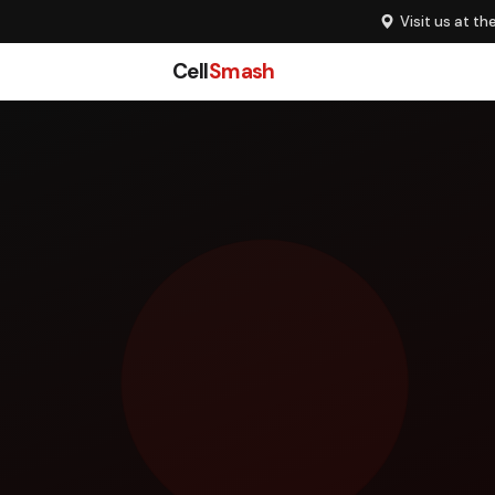
Visit us at th
Cell
Smash