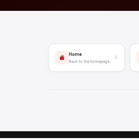
Home
Back to the homepage