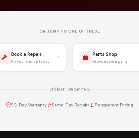
OR JUMP TO ONE OF THESE
Book a Repair
Parts Shop
Fix your device today
Browse spare parts
Still lost? We can help.
90-Day Warranty
Same-Day Repairs
Transparent Pricing