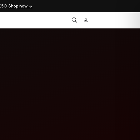
 £50.
Shop now →