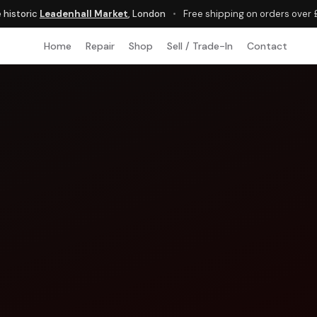
e historic
Leadenhall Market
, London
•
Free shipping on orders over
Home
Repair
Shop
Sell / Trade-In
Contact