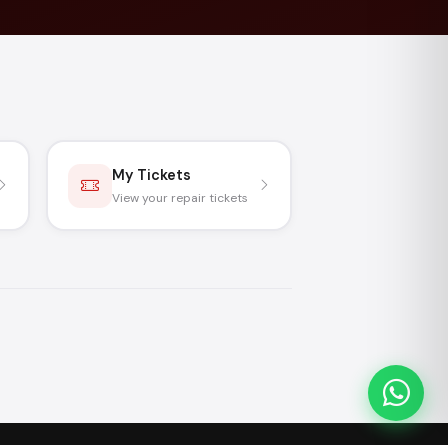
My Tickets
View your repair tickets