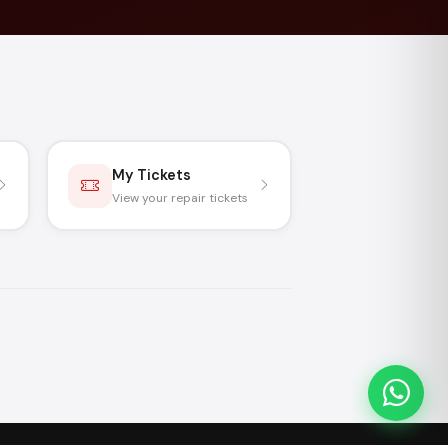
My Tickets
View your repair tickets