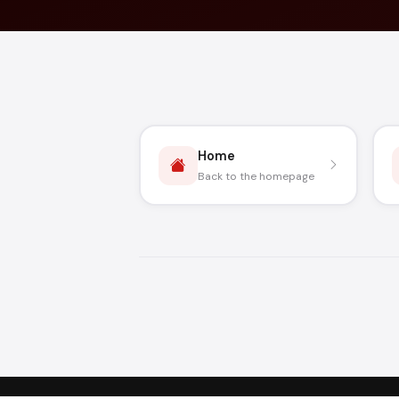
Home
Back to the homepage