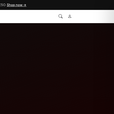
 £50.
Shop now →