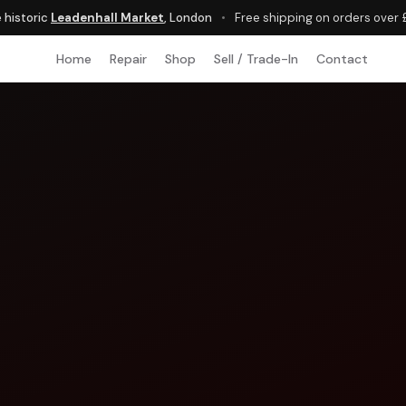
e historic
Leadenhall Market
, London
•
Free shipping on orders over
Home
Repair
Shop
Sell / Trade-In
Contact