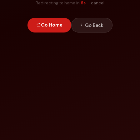
Redirecting to home in
6
s
·
cancel
Go Home
Go Back