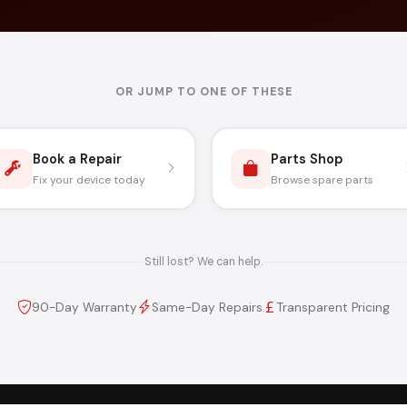
OR JUMP TO ONE OF THESE
Book a Repair
Parts Shop
Fix your device today
Browse spare parts
Still lost? We can help.
90-Day Warranty
Same-Day Repairs
Transparent Pricing