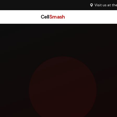
Visit us at th
Cell
Smash