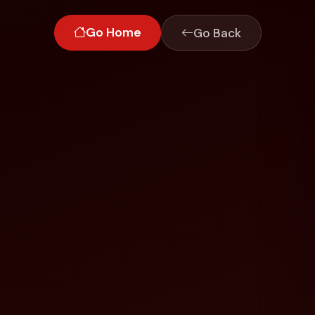
Go Home
Go Back