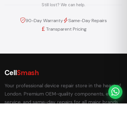
Still lost? We can help.
90-Day Warranty
Same-Day Repairs
Transparent Pricing
Cell
Smash
Your professional device repair store in the heart of
London. Premium OEM-quality components, expert
service, and same-day repairs for all major brands.
62 Leadenhall Market, London EC3V 1LT
+44 (0) 7770 058007