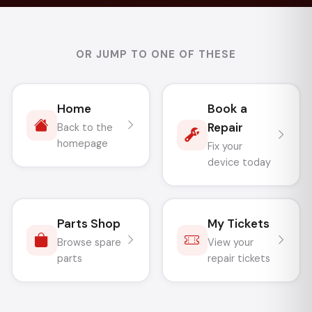
OR JUMP TO ONE OF THESE
Home
Book a
Repair
Back to the
homepage
Fix your
device today
Parts Shop
My Tickets
Browse spare
View your
parts
repair tickets