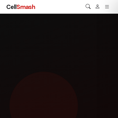
Cell
Smash