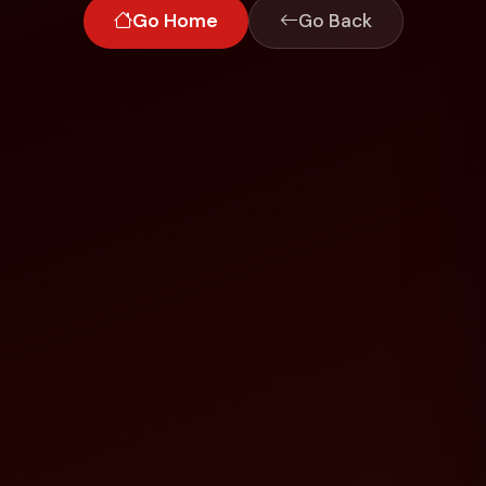
Go Home
Go Back