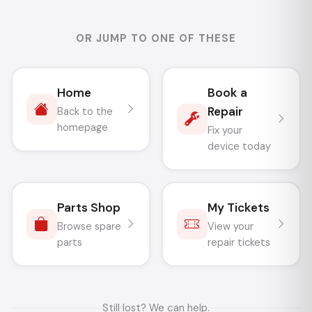
OR JUMP TO ONE OF THESE
Home
Book a
Repair
Back to the
homepage
Fix your
device today
Parts Shop
My Tickets
Browse spare
View your
parts
repair tickets
Still lost? We can help.