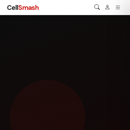
Cell
Smash