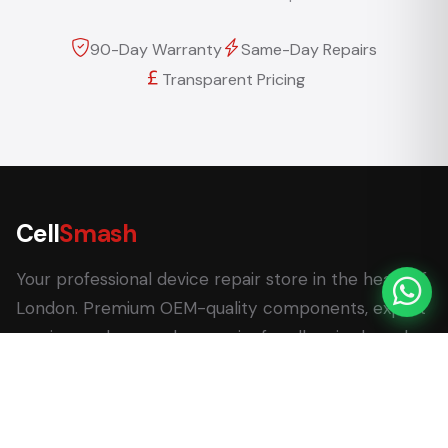
90-Day Warranty
Same-Day Repairs
Transparent Pricing
Cell
Smash
Your professional device repair store in the heart of
London. Premium OEM-quality components, expert
service, and same-day repairs for all major brands.
62 Leadenhall Market, London EC3V 1LT
+44 (0) 7770 058007
+44 (0) 20 3732 5051