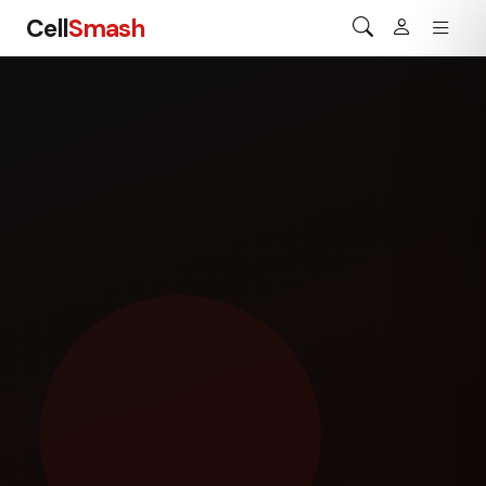
Cell
Smash