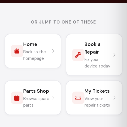
OR JUMP TO ONE OF THESE
Home
Book a
Repair
Back to the
homepage
Fix your
device today
Parts Shop
My Tickets
Browse spare
View your
parts
repair tickets