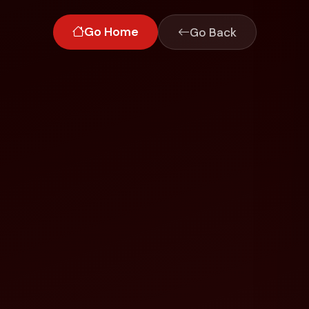
Go Home
Go Back