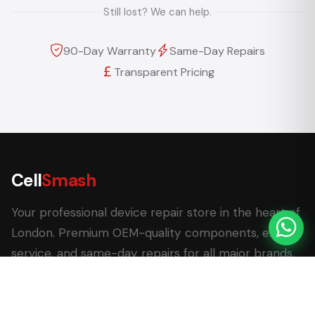
Still lost? We can help.
90-Day Warranty
Same-Day Repairs
Transparent Pricing
Cell
Smash
Your professional device repair store in the heart of
London. Premium OEM-quality components, expert
service, and same-day repairs for all major brands.
62 Leadenhall Market, London EC3V 1LT
+44 (0) 7770 058007