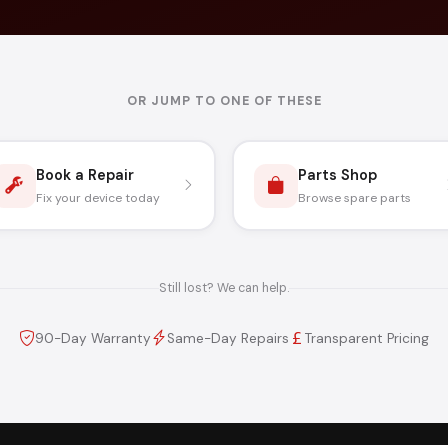
OR JUMP TO ONE OF THESE
Book a Repair
Parts Shop
Fix your device today
Browse spare parts
Still lost? We can help.
90-Day Warranty
Same-Day Repairs
Transparent Pricing