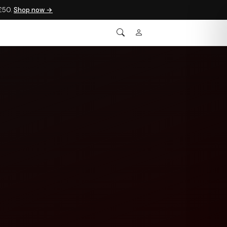
 £50.
Shop now →