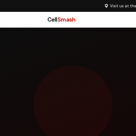
Visit us at th
Cell
Smash