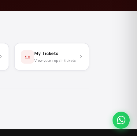
My Tickets
View your repair tickets