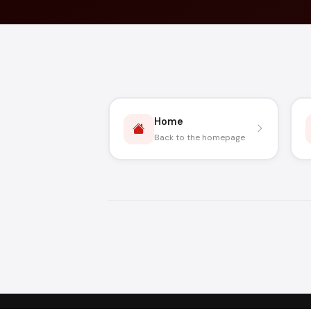
Home
Back to the homepage