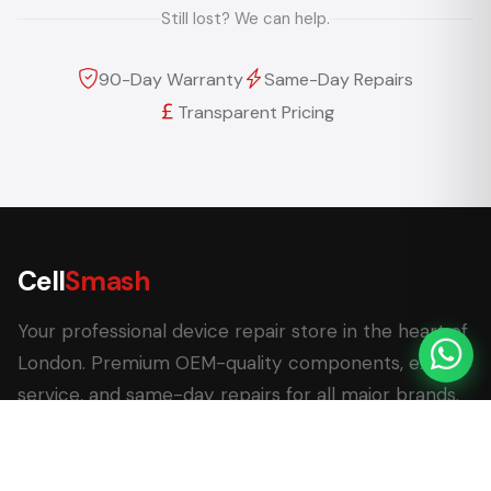
Still lost? We can help.
90-Day Warranty
Same-Day Repairs
Transparent Pricing
Cell
Smash
Your professional device repair store in the heart of
London. Premium OEM-quality components, expert
service, and same-day repairs for all major brands.
62 Leadenhall Market, London EC3V 1LT
+44 (0) 7770 058007