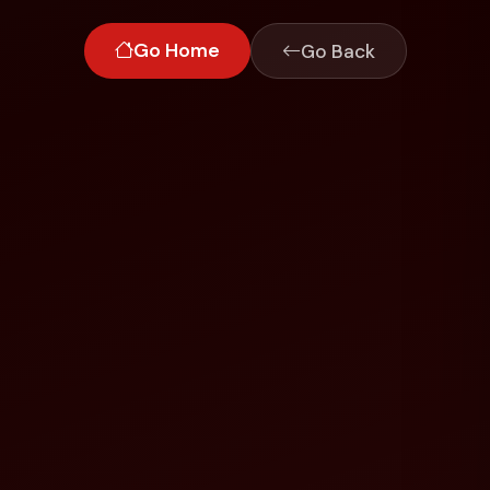
Go Home
Go Back