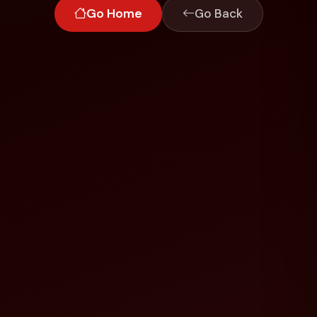
Go Home
Go Back