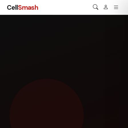
Cell
Smash