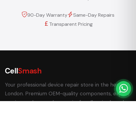
90-Day Warranty
Same-Day Repairs
Transparent Pricing
Cell
Smash
Your professional device repair store in the heart of
London. Premium OEM-quality components, expert
service, and same-day repairs for all major brands.
62 Leadenhall Market, London EC3V 1LT
+44 (0) 7770 058007
+44 (0) 20 3732 5051