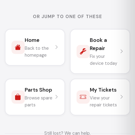
OR JUMP TO ONE OF THESE
Home
Book a
Repair
Back to the
homepage
Fix your
device today
Parts Shop
My Tickets
Browse spare
View your
parts
repair tickets
Still lost? We can help.