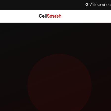
Visit us at th
Cell
Smash