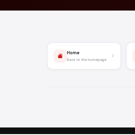
Home
Back to the homepage