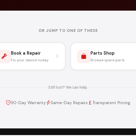
OR JUMP TO ONE OF THESE
Book a Repair
Parts Shop
Fix your device today
Browse spare parts
Still lost? We can help.
90-Day Warranty
Same-Day Repairs
Transparent Pricing