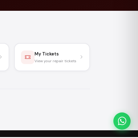
My Tickets
View your repair tickets