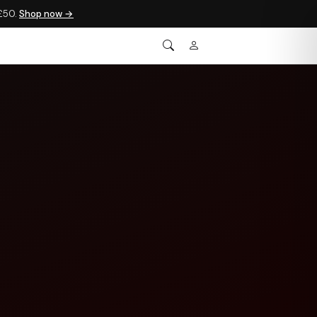
 £50.
Shop now →