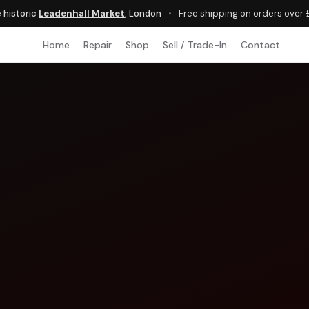
e historic
Leadenhall Market
, London
•
Free shipping on orders over
Home
Repair
Shop
Sell / Trade-In
Contact