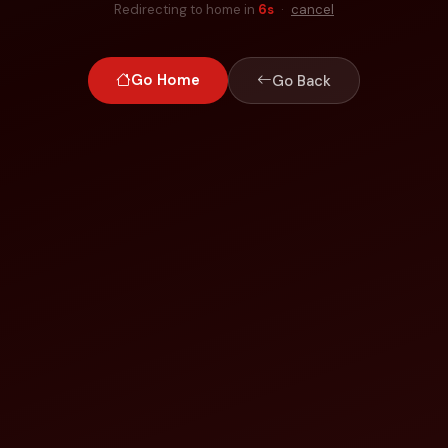
Redirecting to home in
6
s
·
cancel
Go Home
Go Back