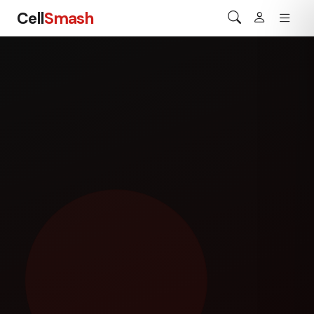
Cell
Smash