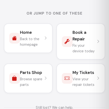
OR JUMP TO ONE OF THESE
Home
Book a
Repair
Back to the
homepage
Fix your
device today
Parts Shop
My Tickets
Browse spare
View your
parts
repair tickets
Still lost? We can help.