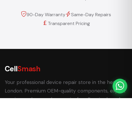
90-Day Warranty
Same-Day Repairs
Transparent Pricing
Cell
Smash
Your professional device repair store in the heart of
London. Premium OEM-quality components, expert
service, and same-day repairs for all major brands.
62 Leadenhall Market, London EC3V 1LT
+44 (0) 7770 058007
+44 (0) 20 3732 5051