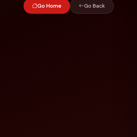
Go Home
Go Back