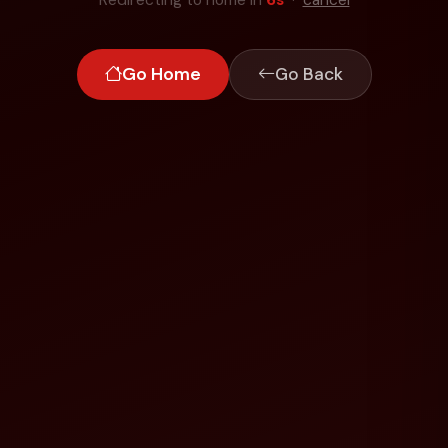
Go Home
Go Back