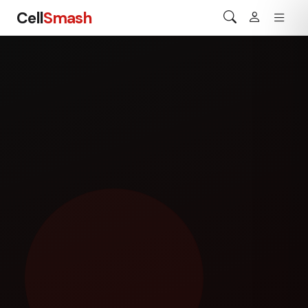
Cell
Smash