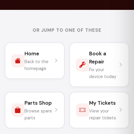
OR JUMP TO ONE OF THESE
Home
Book a
Repair
Back to the
homepage
Fix your
device today
Parts Shop
My Tickets
Browse spare
View your
parts
repair tickets