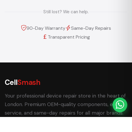
Still lost? We can help.
90-Day Warranty
Same-Day Repairs
Transparent Pricing
Cell
Smash
Your professional device repair store in the heart of
London. Premium OEM-quality components, expert
service, and same-day repairs for all major brands.
62 Leadenhall Market, London EC3V 1LT