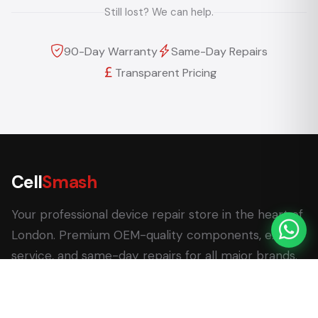
Still lost? We can help.
90-Day Warranty
Same-Day Repairs
Transparent Pricing
Cell
Smash
Your professional device repair store in the heart of
London. Premium OEM-quality components, expert
service, and same-day repairs for all major brands.
62 Leadenhall Market, London EC3V 1LT
+44 (0) 7770 058007