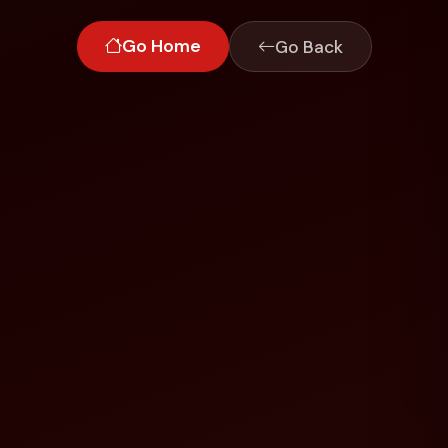
Go Home
Go Back