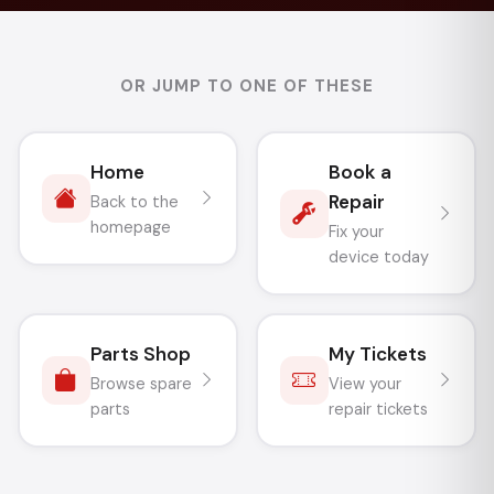
OR JUMP TO ONE OF THESE
Home
Book a
Repair
Back to the
homepage
Fix your
device today
Parts Shop
My Tickets
Browse spare
View your
parts
repair tickets