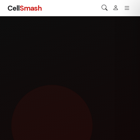
Cell
Smash