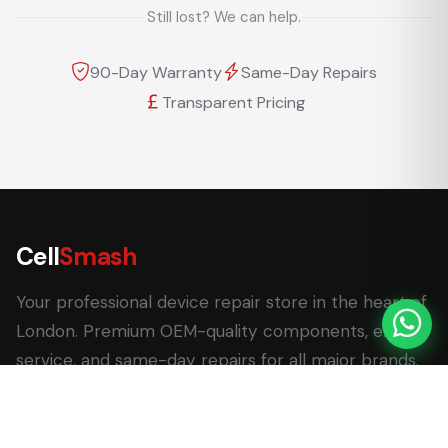
Still lost? We can help.
90-Day Warranty
Same-Day Repairs
Transparent Pricing
Cell
Smash
Your professional device repair store in the heart of
London. Premium OEM-quality components, expert
service, and same-day repairs for all major brands.
62 Leadenhall Market, London EC3V 1LT
+44 (0) 7770 058007