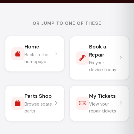
OR JUMP TO ONE OF THESE
Home
Book a
Repair
Back to the
homepage
Fix your
device today
Parts Shop
My Tickets
Browse spare
View your
parts
repair tickets