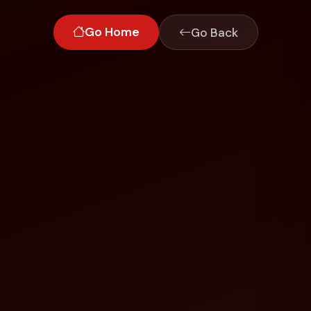
Go Home
Go Back