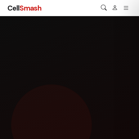
Cell
Smash