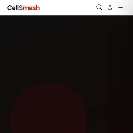
Cell
Smash