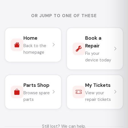
OR JUMP TO ONE OF THESE
Home
Book a
Repair
Back to the
homepage
Fix your
device today
Parts Shop
My Tickets
Browse spare
View your
parts
repair tickets
Still lost? We can help.