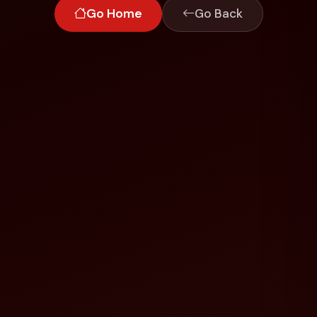
Go Home
Go Back