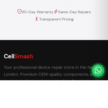
90-Day Warranty
Same-Day Repairs
Transparent Pricing
Cell
Smash
Your professional device repair store in the heart of
London. Premium OEM-quality components, expert
service, and same-day repairs for all major brands.
62 Leadenhall Market, London EC3V 1LT
+44 (0) 7770 058007
+44 (0) 20 3732 5051