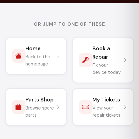
OR JUMP TO ONE OF THESE
Home
Book a
Repair
Back to the
homepage
Fix your
device today
Parts Shop
My Tickets
Browse spare
View your
parts
repair tickets