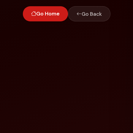
Go Home
Go Back