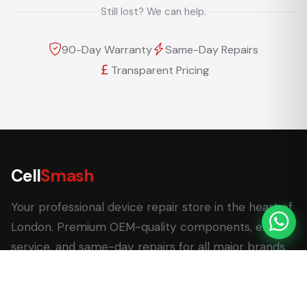
Still lost? We can help.
90-Day Warranty
Same-Day Repairs
Transparent Pricing
Cell
Smash
Your professional device repair store in the heart of
London. Premium OEM-quality components, expert
service, and same-day repairs for all major brands.
62 Leadenhall Market, London EC3V 1LT
+44 (0) 7770 058007