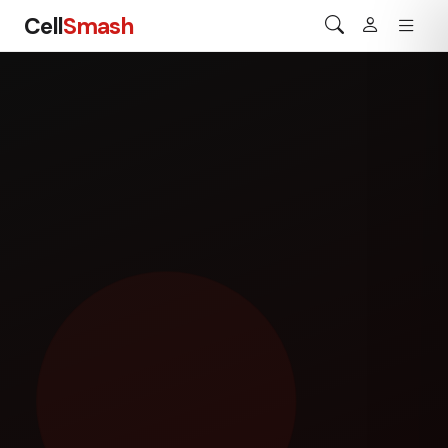
Cell
Smash