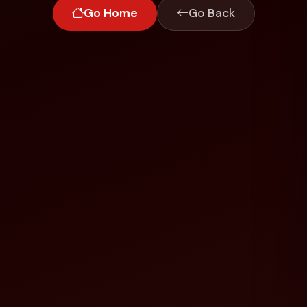
Go Home
Go Back