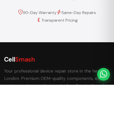
90-Day Warranty
Same-Day Repairs
Transparent Pricing
Cell
Smash
Your professional device repair store in the heart of
London. Premium OEM-quality components, expert
service, and same-day repairs for all major brands.
62 Leadenhall Market, London EC3V 1LT
+44 (0) 7770 058007
+44 (0) 20 3732 5051