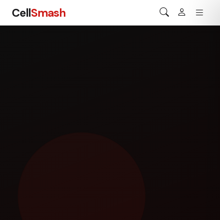
Cell
Smash