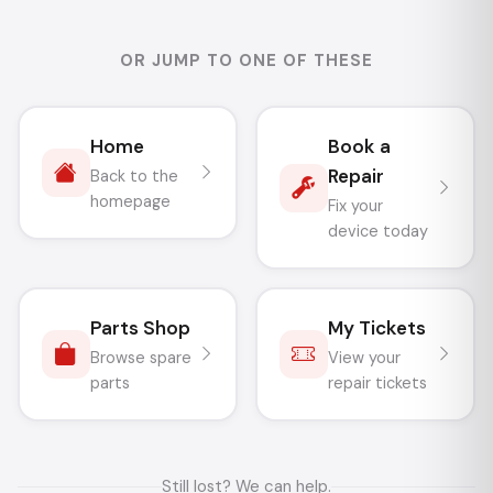
OR JUMP TO ONE OF THESE
Home
Book a
Repair
Back to the
homepage
Fix your
device today
Parts Shop
My Tickets
Browse spare
View your
parts
repair tickets
Still lost? We can help.