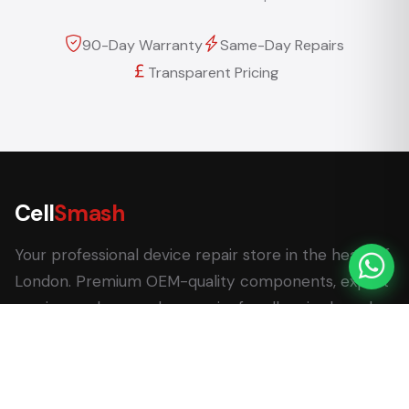
90-Day Warranty
Same-Day Repairs
Transparent Pricing
Cell
Smash
Your professional device repair store in the heart of
London. Premium OEM-quality components, expert
service, and same-day repairs for all major brands.
62 Leadenhall Market, London EC3V 1LT
+44 (0) 7770 058007
+44 (0) 20 3732 5051