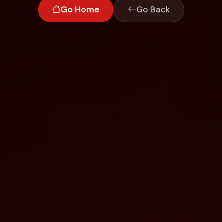
Go Home
Go Back