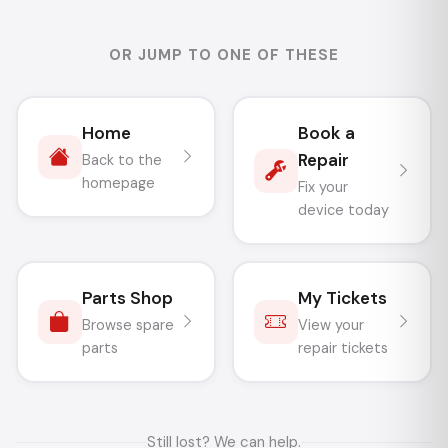
OR JUMP TO ONE OF THESE
Home
Book a
Repair
Back to the
homepage
Fix your
device today
Parts Shop
My Tickets
Browse spare
View your
parts
repair tickets
Still lost? We can help.