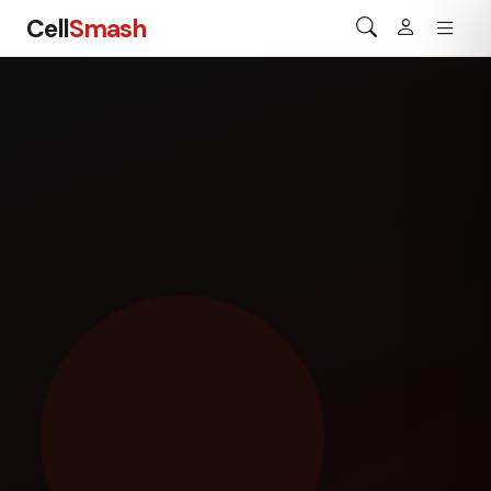
Cell
Smash