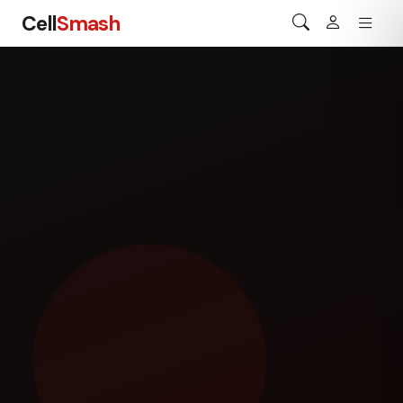
Cell
Smash