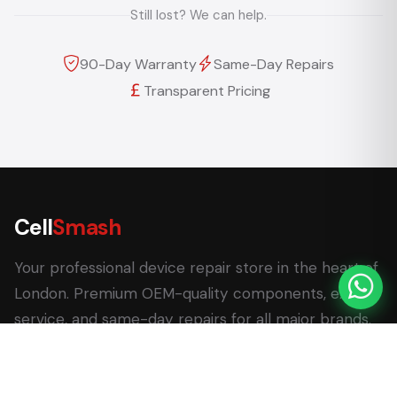
Still lost? We can help.
90-Day Warranty
Same-Day Repairs
Transparent Pricing
Cell
Smash
Your professional device repair store in the heart of
London. Premium OEM-quality components, expert
service, and same-day repairs for all major brands.
62 Leadenhall Market, London EC3V 1LT
+44 (0) 7770 058007