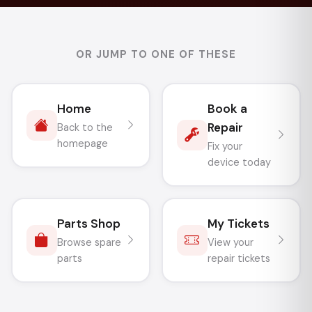
OR JUMP TO ONE OF THESE
Home
Book a
Repair
Back to the
homepage
Fix your
device today
Parts Shop
My Tickets
Browse spare
View your
parts
repair tickets