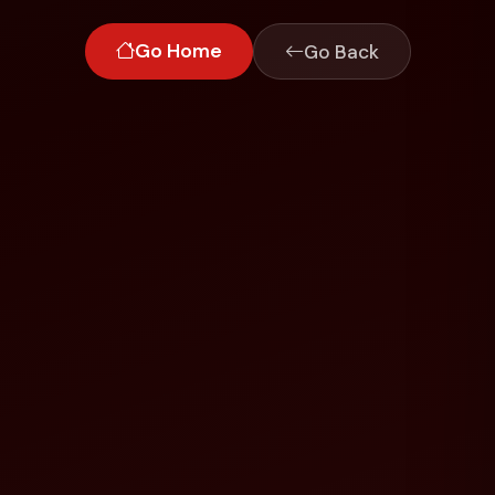
Go Home
Go Back