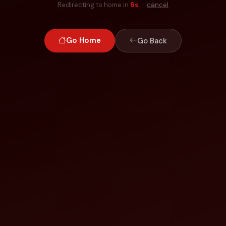
Redirecting to home in
6
s
·
cancel
Go Home
Go Back