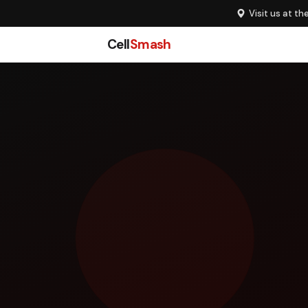
Visit us at th
Cell
Smash