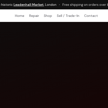
e historic
Leadenhall Market
, London
•
Free shipping on orders over
Home
Repair
Shop
Sell / Trade-In
Contact