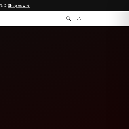
 £50.
Shop now →