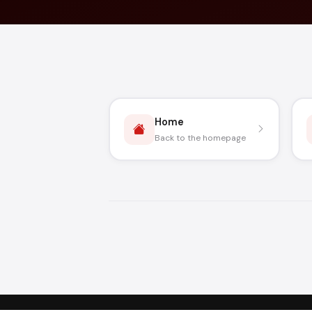
Home
Back to the homepage