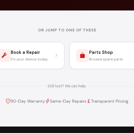
OR JUMP TO ONE OF THESE
Book a Repair
Parts Shop
Fix your device today
Browse spare parts
Still lost? We can help.
90-Day Warranty
Same-Day Repairs
Transparent Pricing