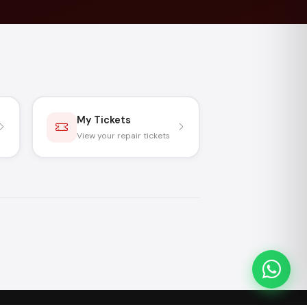
My Tickets
View your repair tickets