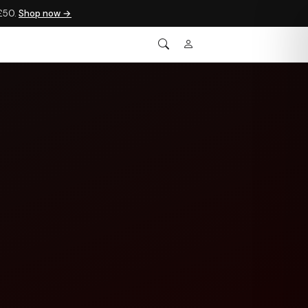
 £50.
Shop now →