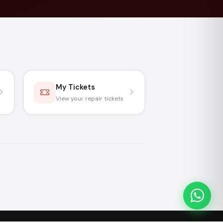
My Tickets
View your repair tickets