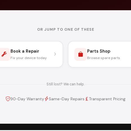
OR JUMP TO ONE OF THESE
Book a Repair
Parts Shop
Fix your device today
Browse spare parts
Still lost? We can help.
90-Day Warranty
Same-Day Repairs
Transparent Pricing