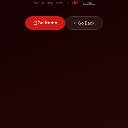
Redirecting to home in
6
s
·
cancel
Go Home
Go Back