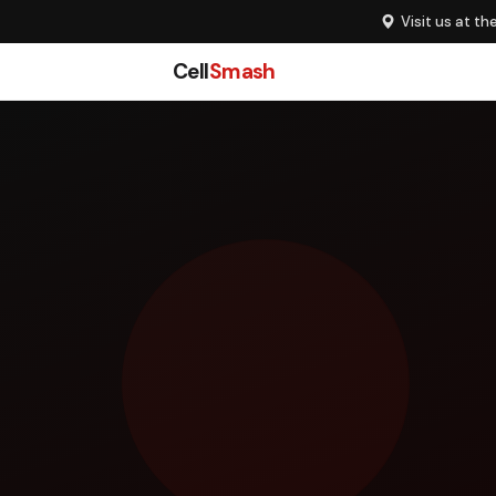
Visit us at th
Cell
Smash