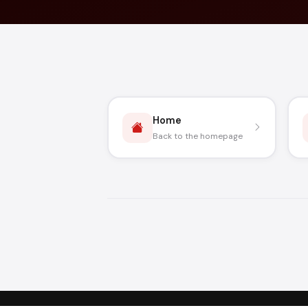
Home
Back to the homepage