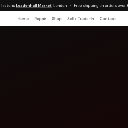
e historic
Leadenhall Market
, London
•
Free shipping on orders over
Home
Repair
Shop
Sell / Trade-In
Contact