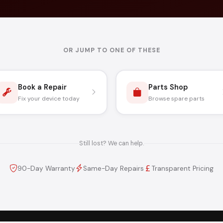
OR JUMP TO ONE OF THESE
Book a Repair
Parts Shop
Fix your device today
Browse spare parts
Still lost? We can help.
90-Day Warranty
Same-Day Repairs
Transparent Pricing