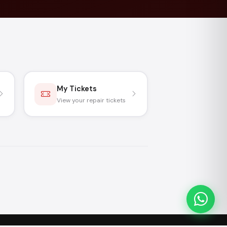
My Tickets
View your repair tickets