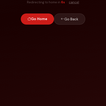
Redirecting to home in
6
s
·
cancel
Go Home
Go Back