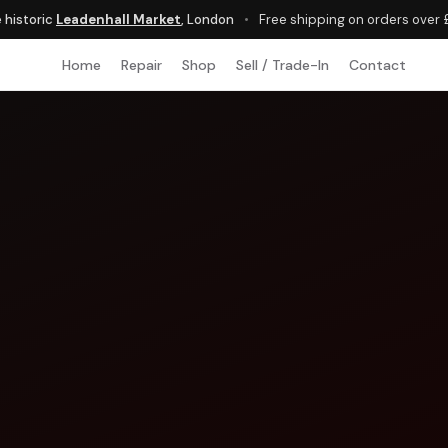
e historic
Leadenhall Market
, London
•
Free shipping on orders over
Home
Repair
Shop
Sell / Trade-In
Contact