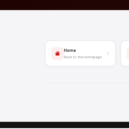
Home
Back to the homepage