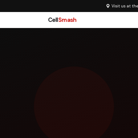
Visit us at th
Cell
Smash