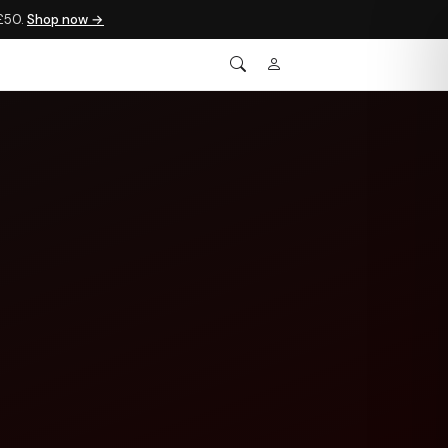
 £50.
Shop now →